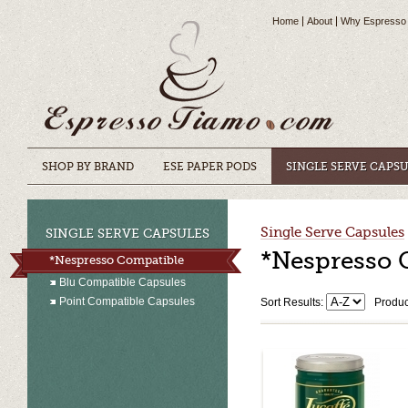
Home
About
Why Espresso
SHOP BY BRAND
ESE PAPER PODS
SINGLE SERVE CAPS
Single Serve Capsules
SINGLE SERVE CAPSULES
*Nespresso 
*Nespresso Compatible
Blu Compatible Capsules
Point Compatible Capsules
Sort Results:
Produc