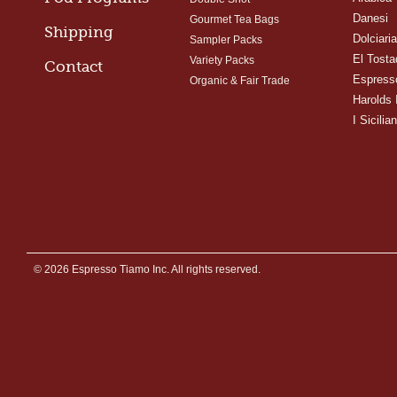
Danesi
Gourmet Tea Bags
Shipping
Dolciari
Sampler Packs
El Tosta
Variety Packs
Contact
Espress
Organic & Fair Trade
Harolds 
I Sicilian
© 2026 Espresso Tiamo Inc. All rights reserved.