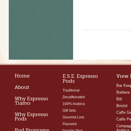
Home
E.S.E. Espresso
View 
Pods
Bar Kee
About
Traditional
Barbera
Decaffeinated
Why Espresso
Bilt
Tiamo
100% Arabica
Bristot
Gift Sets
Caffe Gi
Why Espresso
Gourmet Line
Pods
Caffe Pe
Flavored
Compagn
Pod Programs
Arabica
Double Shot