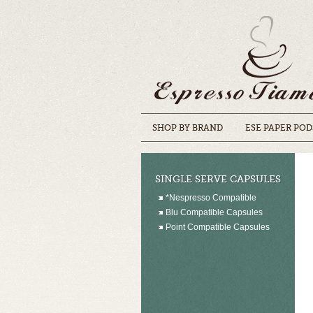
SHOP BY BRAND
ESE PAPER POD
SINGLE SERVE CAPSULES
*Nespresso Compatible
Blu Compatible Capsules
Point Compatible Capsules