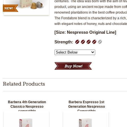
centuries. The idea was born with the aim of rev
product, using an ancient recipe made from co
renowned plantations in the best coffee produc
The Fondatore blend is characterized by a rich
with elegant notes of honey, nuts and chocolate
[Size: Nespresso Original Line]
Strength:
1
2
3
4
5
Related Products
Barbera 4th Generation
Barbera Espresso 1st
Classico Nespresso
Generation Nespresso
compatible
Compatible