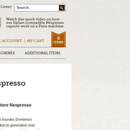
Contact
Search
Watch this quick video on how
our Italian compatible Nespresso
capsule work on a Pixie machine.
0
E ACCOUNT
MY CART
ITEMS
ACHINES
ADDITIONAL ITEMS
spresso
atore Nespresso
he founder, Domenico
ion to generation over