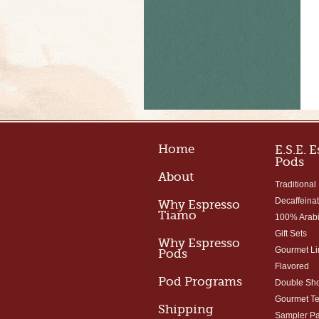
Home
E.S.E. 
Pods
About
Traditional
Decaffeina
Why Espresso
Tiamo
100% Arab
Gift Sets
Why Espresso
Gourmet Li
Pods
Flavored
Pod Programs
Double Sho
Gourmet T
Shipping
Sampler P