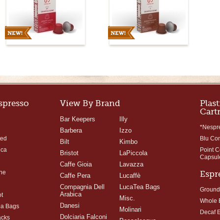
Espresso
View By Brand
Plast
Cart
Bar Keepers
Illy
*Nespr
Barbera
Izzo
ted
Blu Co
Bilt
Kimbo
ica
Point 
Bristot
LaPiccola
Capsul
Caffe Gioia
Lavazza
ne
Espr
Caffe Pera
Lucaffè
Compagnia Dell
LucaTea Bags
Ground
Arabica
t
Misc.
Whole 
Danesi
ea Bags
Molinari
Decaf 
Dolciaria Falconi
acks