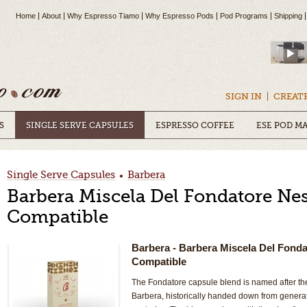
Home
About
Why Espresso Tiamo
Why Espresso Pods
Pod Programs
Shipping
SIGN IN
CREAT
S
SINGLE SERVE CAPSULES
ESPRESSO COFFEE
ESE POD M
Single Serve Capsules
Barbera
•
Barbera Miscela Del Fondatore Ne
Compatible
Barbera
- Barbera Miscela Del Fond
Compatible
The Fondatore capsule blend is named after t
Barbera, historically handed down from generat