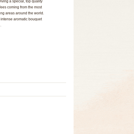
iving a special, top quality
ffees coming from the most
ing areas around the world.
, intense aromatic bouquet
.