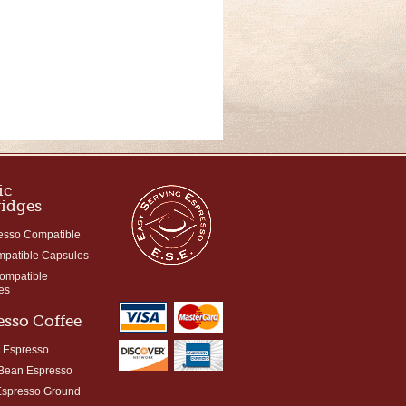
ic
ridges
esso Compatible
mpatible Capsules
Compatible
es
esso Coffee
 Espresso
Bean Espresso
Espresso Ground