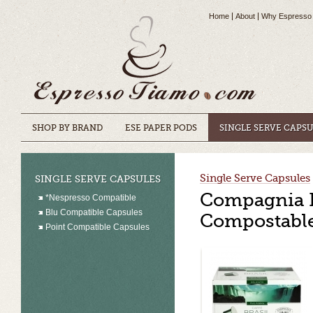
Home
About
Why Espresso
SHOP BY BRAND
ESE PAPER PODS
SINGLE SERVE CAPS
Single Serve Capsules
SINGLE SERVE CAPSULES
Compagnia De
*Nespresso Compatible
Blu Compatible Capsules
Compostable
Point Compatible Capsules