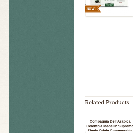
Related Products
Compagnia Dell’Arabica
Colombia Medellin Suprem
Single Origin Compostable