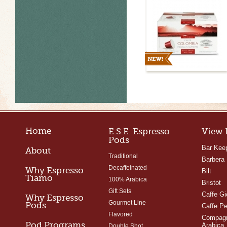
Capules
Home
E.S.E. Espresso
View 
Pods
Bar Kee
About
Traditional
Barbera
Decaffeinated
Why Espresso
Bilt
Tiamo
100% Arabica
Bristot
Gift Sets
Caffe Gi
Why Espresso
Gourmet Line
Pods
Caffe Pe
Flavored
Compagn
Pod Programs
Arabica
Double Shot