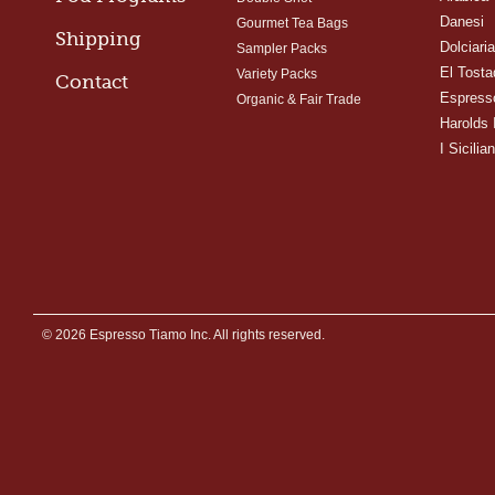
Danesi
Gourmet Tea Bags
Shipping
Dolciari
Sampler Packs
El Tosta
Variety Packs
Contact
Espress
Organic & Fair Trade
Harolds 
I Sicilian
© 2026 Espresso Tiamo Inc. All rights reserved.