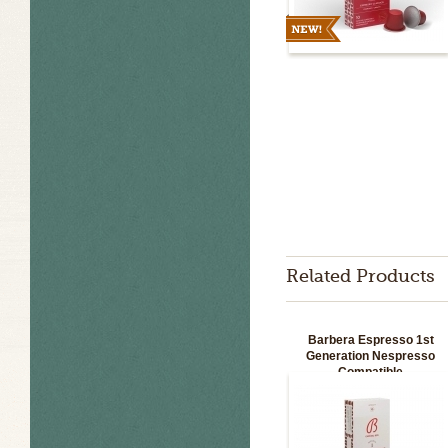
Related Products
Barbera Espresso 1st
Generation Nespresso
Compatible