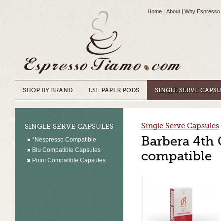
Home
About
Why Espresso
SHOP BY BRAND
ESE PAPER PODS
SINGLE SERVE CAPS
Single Serve Capsules
SINGLE SERVE CAPSULES
Barbera 4th 
*Nespresso Compatible
Blu Compatible Capsules
compatible
Point Compatible Capsules