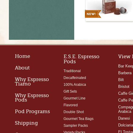
Home
E.S.E. Espresso
View 
Pods
Bar Kee
About
Traditional
Barbera
Decaffeinated
Why Espresso
Bilt
Tiamo
100% Arabica
Bristot
Gift Sets
Caffe Gi
Why Espresso
Gourmet Line
Pods
Caffe Pe
Flavored
Compagn
Pod Programs
Arabica
Double Shot
Danesi
Gourmet Tea Bags
Shipping
Dolciari
Sampler Packs
El Tosta
Variety Packs