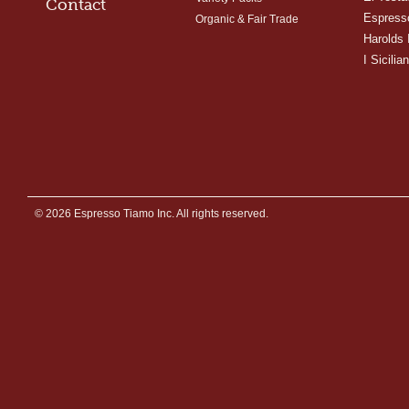
Contact
Espress
Organic & Fair Trade
Harolds 
I Sicilian
© 2026 Espresso Tiamo Inc. All rights reserved.