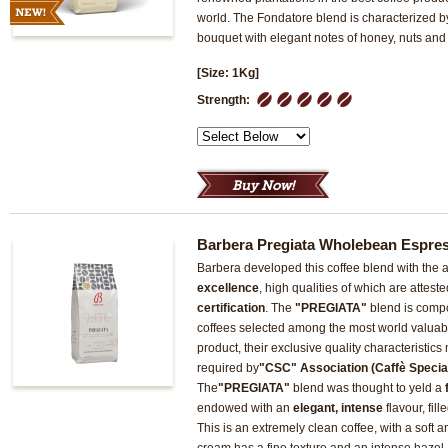
world. The Fondatore blend is characterized by
bouquet with elegant notes of honey, nuts and
[Size: 1Kg]
1
2
3
4
5
Strength:
Barbera Pregiata Wholebean Espre
Barbera developed this coffee blend with the ai
excellence
, high qualities of which are attest
certification
. The
"PREGIATA"
blend is compo
coffees selected among the most world valuab
product, their exclusive quality characteristic
required by
"CSC" Association (Caffè Speciali
The
"PREGIATA"
blend was thought to yeld a
endowed with an
elegant, intense
flavour, fil
This is an extremely clean coffee, with a soft an