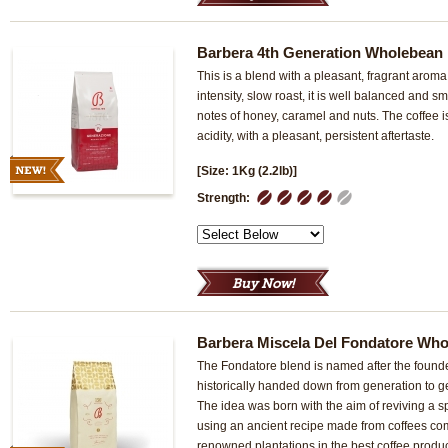
Barbera 4th Generation Wholebean
This is a blend with a pleasant, fragrant arom
intensity, slow roast, it is well balanced and s
notes of honey, caramel and nuts. The coffee 
acidity, with a pleasant, persistent aftertaste.
[Size: 1Kg (2.2lb)]
1
2
3
4
5
Strength:
Barbera Miscela Del Fondatore Wh
The Fondatore blend is named after the found
historically handed down from generation to g
The idea was born with the aim of reviving a sp
using an ancient recipe made from coffees co
renowned plantations in the best coffee produ