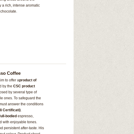
 a rich, intense aromatic
 chocolate.
sso Coffee
m to offer a
product of
ed by the
CSC product
sed by several type of
le ones. To safeguard the
s must answer the conditions
 Certificati)
.
full-bodied
espresso,
led with enjoyable tones.
d persistent after-taste. His