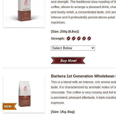
and strength. The traditional slow roasting of it
coffee, allows to arrange a pleasant drink, cha
and lovely smell, a concentrated taste, rich and
intense and it protractedly persist above palat
machines.
[Size: 250g (8.8oz)]
1
2
3
4
5
Strength:
Barbera 1st Generation Wholebean 
This is a blend with an intense, rich aroma an
taste. It is characterized by aromatic notes of
chocolate. The coffee is very creamy and full-b
a persistent, pleasant aftertaste. A dark roast
espresso.
[Size: 1Kg. Bag]