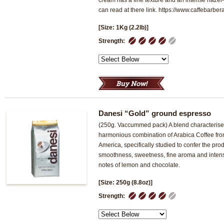
cream has a fine texture and an intense hazel-
can read at there link. https://www.caffebarbera
[Size: 1Kg (2.2lb)]
1
2
3
4
5
Strength:
Danesi “Gold” ground espresso
(250g. Vaccummed pack) A blend characterise
harmonious combination of Arabica Coffee fr
America, specifically studied to confer the pr
smoothness, sweetness, fine aroma and intense
notes of lemon and chocolate.
[Size: 250g (8.8oz)]
1
2
3
4
5
Strength: