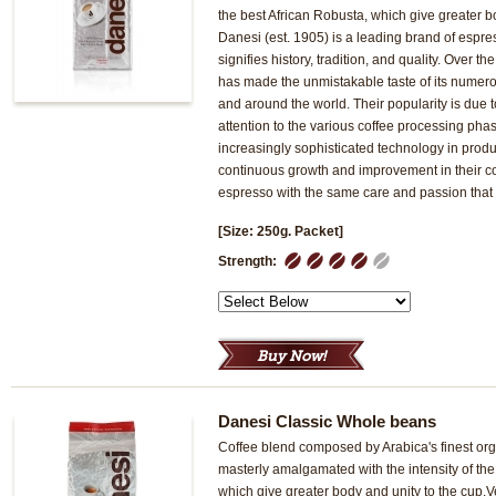
the best African Robusta, which give greater b
Danesi (est. 1905) is a leading brand of espres
signifies history, tradition, and quality. Over t
has made the unmistakable taste of its numero
and around the world. Their popularity is due t
attention to the various coffee processing pha
increasingly sophisticated technology in produc
continuous growth and improvement in their c
espresso with the same care and passion that 
[Size: 250g. Packet]
1
2
3
4
5
Strength:
Danesi Classic Whole beans
Coffee blend composed by Arabica's finest org
masterly amalgamated with the intensity of the
which give greater body and unity to the cup.