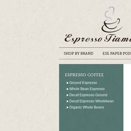
SHOP BY BRAND
ESE PAPER POD
ESPRESSO COFFEE
Ground Espresso
Whole Bean Espresso
Decaf Espresso Ground
Decaf Espresso Wholebean
Organic Whole Beans