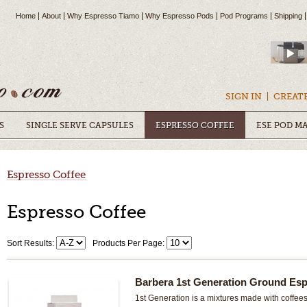
Home
About
Why Espresso Tiamo
Why Espresso Pods
Pod Programs
Shipping
SIGN IN
CREAT
S
SINGLE SERVE CAPSULES
ESPRESSO COFFEE
ESE POD M
Espresso Coffee
Espresso Coffee
Sort Results:
Products Per Page:
Barbera 1st Generation Ground Esp
1st Generation is a mixtures made with coffees,