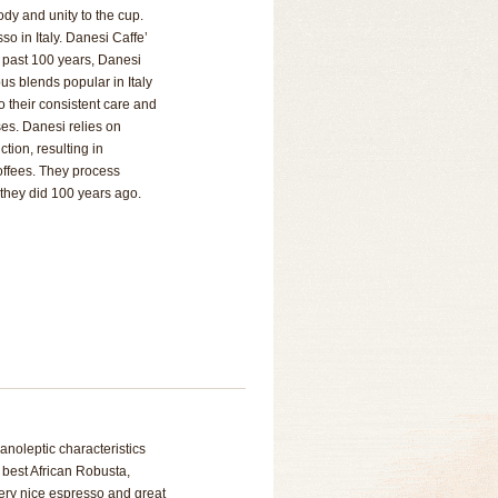
ody and unity to the cup.
so in Italy. Danesi Caffe’
he past 100 years, Danesi
us blends popular in Italy
o their consistent care and
ses. Danesi relies on
tion, resulting in
offees. They process
they did 100 years ago.
anoleptic characteristics
 best African Robusta,
Very nice espresso and great