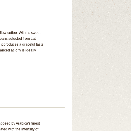
low coffee. With its sweet
eans selected from Latin
it produces a graceful taste
anced acidity is ideally
t
posed by Arabica's finest
ted with the intensity of