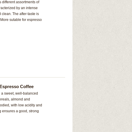
s different assortments of
racterized by an intense
 clean. The after-taste is
. More sutable for espresso
Espresso Coffee
d a sweet, well-balanced
 cereals, almond and
odied, with low acidity and
ing ensures a good, strong