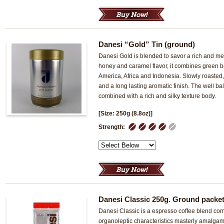
Danesi “Gold” Tin (ground)
Danesi Gold is blended to savor a rich and mel
honey and caramel flavor, it combines green b
America, Africa and Indonesia. Slowly roasted, 
and a long lasting aromatic finish. The well bal
combined with a rich and silky texture body.
[Size: 250g (8.8oz)]
1
2
3
4
5
Strength:
Danesi Classic 250g. Ground packe
Danesi Classic is a espresso coffee blend com
organoleptic characteristics masterly amalgama