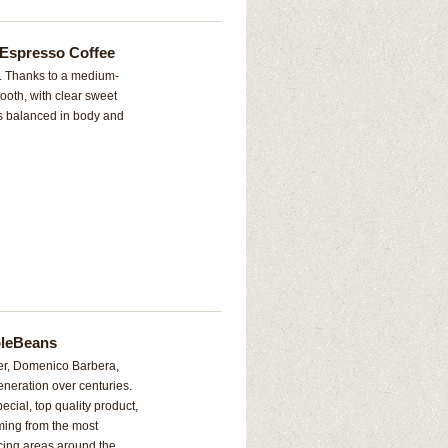
 Espresso Coffee
a. Thanks to a medium-
mooth, with clear sweet
is balanced in body and
oleBeans
er, Domenico Barbera,
eneration over centuries.
ecial, top quality product,
ming from the most
cing areas around the