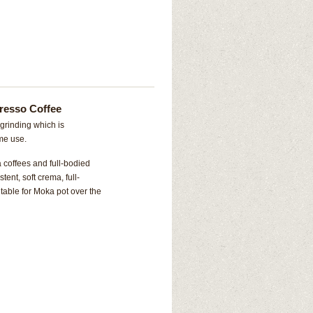
resso Coffee
grinding which is
ome use.
 coffees and full-bodied
ent, soft crema, full-
itable for Moka pot over the