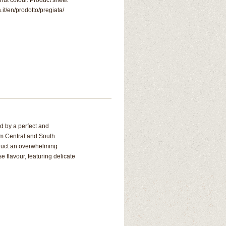
nut colour. Product sheet
.it/en/prodotto/pregiata/
d by a perfect and
om Central and South
oduct an overwhelming
 flavour, featuring delicate