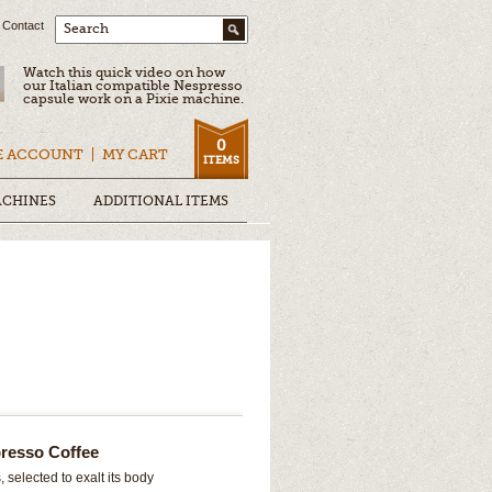
Contact
Search
Watch this quick video on how
our Italian compatible Nespresso
capsule work on a Pixie machine.
0
E ACCOUNT
MY CART
ITEMS
ACHINES
ADDITIONAL ITEMS
resso Coffee
 selected to exalt its body