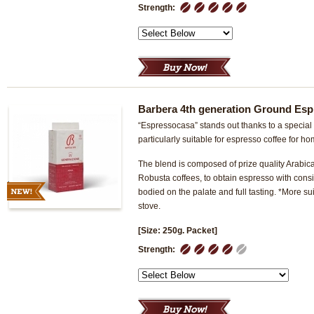
1
2
3
4
5
Strength:
Barbera 4th generation Ground Esp
“Espressocasa” stands out thanks to a special 
particularly suitable for espresso coffee for h
The blend is composed of prize quality Arabica
Robusta coffees, to obtain espresso with consist
bodied on the palate and full tasting. *More su
stove.
[Size: 250g. Packet]
1
2
3
4
5
Strength: