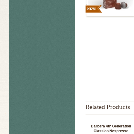
Related Products
Barbera 4th Generation
Classico Nespresso