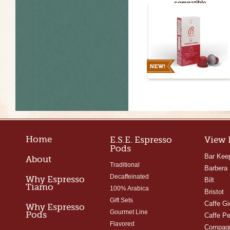
compatible
Home
E.S.E. Espresso
View 
Pods
Bar Kee
About
Traditional
Barbera
Decaffeinated
Why Espresso
Bilt
Tiamo
100% Arabica
Bristot
Gift Sets
Caffe Gi
Why Espresso
Gourmet Line
Pods
Caffe Pe
Flavored
Compagn