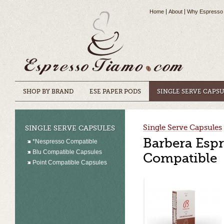
Home
About
Why Espresso
SHOP BY BRAND
ESE PAPER PODS
SINGLE SERVE CAPS
Single Serve Capsules
SINGLE SERVE CAPSULES
Barbera Espr
*Nespresso Compatible
Blu Compatible Capsules
Compatible
Point Compatible Capsules