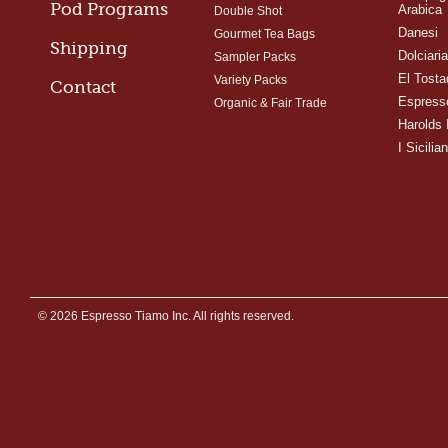
Pod Programs
Arabica
Double Shot
Danesi
Gourmet Tea Bags
Shipping
Dolciari
Sampler Packs
El Tosta
Variety Packs
Contact
Espress
Organic & Fair Trade
Harolds 
I Sicilian
© 2026 Espresso Tiamo Inc. All rights reserved.