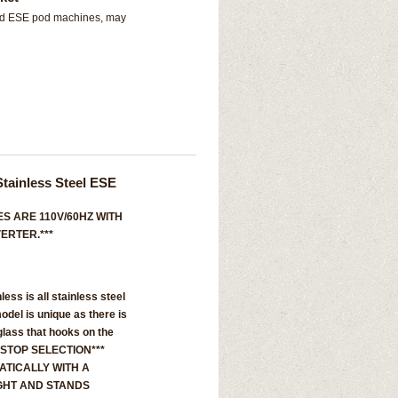
and ESE pod machines, may
Stainless Steel ESE
S ARE 110V/60HZ WITH
ERTER.***
nless is all stainless steel
model is unique as there is
glass that hooks on the
 STOP SELECTION***
TICALLY WITH A
GHT AND STANDS