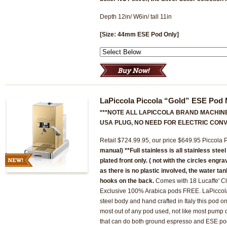
Depth 12in/ W6in/ tall 11in
[Size: 44mm ESE Pod Only]
LaPiccola Piccola “Gold” ESE Pod
***NOTE ALL LAPICCOLA BRAND MACHINE
USA PLUG, NO NEED FOR ELECTRIC CONV
Retail $724.99.95, our price $649.95 Piccola
manual)
**Full stainless is all stainless stee
plated front only. ( not with the circles engr
as there is no plastic involved, the water ta
hooks on the back.
Comes with 18 Lucaffe' Cl
Exclusive 100% Arabica pods FREE. LaPiccola m
steel body and hand crafted in Italy this pod on
most out of any pod used, not like most pump
that can do both ground espresso and ESE pod