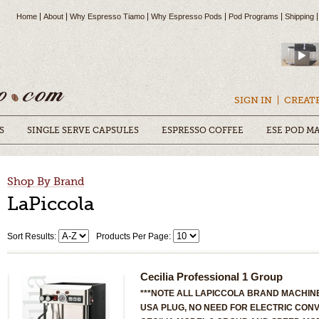
Home
About
Why Espresso Tiamo
Why Espresso Pods
Pod Programs
Shipping
SIGN IN
CREAT
S
SINGLE SERVE CAPSULES
ESPRESSO COFFEE
ESE POD M
Shop By Brand
LaPiccola
Sort Results:
Products Per Page:
Cecilia Professional 1 Group
***NOTE ALL LAPICCOLA BRAND MACHINE
USA PLUG, NO NEED FOR ELECTRIC CONV