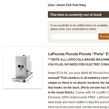
[Size: 44mm ESE Pod Only]
This item is currently out of stock
If you would like to be notified when it is available,
please enter your email address below.
LaPiccola Piccola Piccola “Perla”
***NOTE ALL LAPICCOLA BRAND MACHINE
USA PLUG, NO NEED FOR ELECTRIC CONV
Retail $724.95, our price $669.95 Piccola Pi
manual)
**Full stainless is all stainless steel
unique as there is no plastic involved, the w
that hooks on the back. (Perla version has
in the metal finish.)
Comes with 18 Lucaffe' Cl
Exclusive 100% Arabica pods FREE. LaPiccola m
steel body and hand crafted in Italy this pod on
most out of any pod used, not like most pump