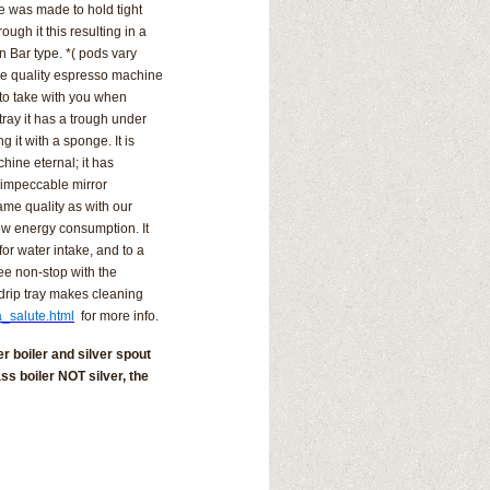
e was made to hold tight
ugh it this resulting in a
an Bar type. *( pods vary
he quality espresso machine
 to take with you when
tray it has a trough under
ing it with a sponge.
It is
hine eternal; it has
 impeccable mirror
ame quality as with our
ow energy consumption. It
or water intake, and to a
fee non-stop with the
drip tray makes cleaning
a_salute.html
for more info.
r boiler and silver spout
ss boiler NOT silver, the