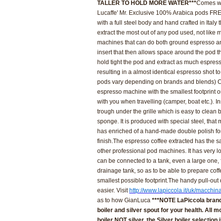
TALLER TO HOLD MORE WATER***
Comes wi
Lucaffe' Mr. Exclusive 100% Arabica pods FRE
with a full steel body and hand crafted in Italy
extract the most out of any pod used, not lik
machines that can do both ground espresso a
insert that then allows space around the pod 
hold tight the pod and extract as much espress
resulting in a almost identical espresso shot to 
pods vary depending on brands and blends)
C
espresso machine with the smallest footprint 
with you when travelling
(camper, boat etc.). In
trough under the grille which is easy to clean b
sponge.
It is produced with special steel, that
has enriched of a hand-made double polish fo
finish.
The espresso coffee extracted has the s
other professional pod machines. It has very l
can be connected to a tank, even a large one, f
drainage tank, so as to be able to prepare cof
smallest possible footprint.
The handy pull-out 
easier. Visit
http://www.lapiccola.it/uk/macchin
as to how GianLuca
***NOTE LaPiccola brand
boiler and silver spout for your health. All
boiler NOT silver, the Silver boiler selection