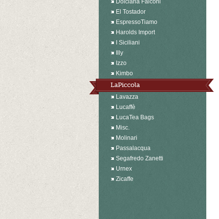
Dolciaria Falconi
El Tostador
EspressoTiamo
Harolds Import
I Siciliani
Illy
Izzo
Kimbo
LaPiccola
Lavazza
Lucaffè
LucaTea Bags
Misc.
Molinari
Passalacqua
Segafredo Zanetti
Urnex
Zicaffe