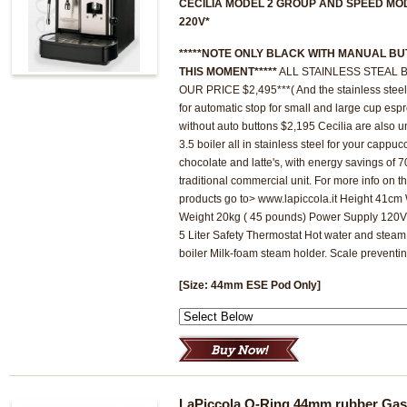
CECILIA MODEL 2 GROUP AND SPEED MO
220V*
*****NOTE ONLY BLACK WITH MANUAL BU
THIS MOMENT*****
ALL STAINLESS STEAL B
OUR PRICE $2,495***( And the stainless steel 
for automatic stop for small and large cup esp
without auto buttons $2,195 Cecilia are also u
3.5 boiler all in stainless steel for your cappu
chocolate and latte's, with energy savings of
traditional commercial unit. For more info on 
products go to> www.lapiccola.it Height 41c
Weight 20kg ( 45 pounds) Power Supply 12
5 Liter Safety Thermostat Hot water and steam
boiler Milk-foam steam holder. Scale preventin
[Size: 44mm ESE Pod Only]
LaPiccola O-Ring 44mm rubber Gas