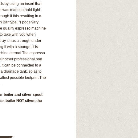
s by using an insert that
e was made to hold tight
ugh it this resulting in a
an Bar type. *( pods vary
he quality espresso machine
 to take with you when
tray it has a trough under
ing it with a sponge.
It is
chine eternal.
The espresso
our other professional pod
 It can be connected to a
 a drainage tank, so as to
llest possible footprint.
The
.
r boiler and silver spout
ss boiler NOT silver, the