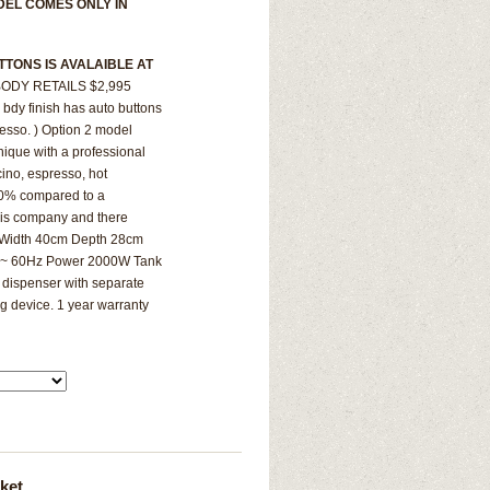
DEL COMES ONLY IN
TTONS IS AVALAIBLE AT
ODY RETAILS $2,995
bdy finish has auto buttons
resso. ) Option 2 model
nique with a professional
ccino, espresso, hot
 70% compared to a
this company and there
m Width 40cm Depth 28cm
0V~ 60Hz Power 2000W Tank
 dispenser with separate
g device. 1 year warranty
ket