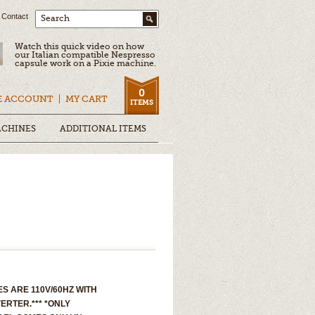
Contact
Search
Watch this quick video on how
our Italian compatible Nespresso
capsule work on a Pixie machine.
0
E ACCOUNT
MY CART
ITEMS
ACHINES
ADDITIONAL ITEMS
S ARE 110V/60HZ WITH
ERTER.*** *ONLY