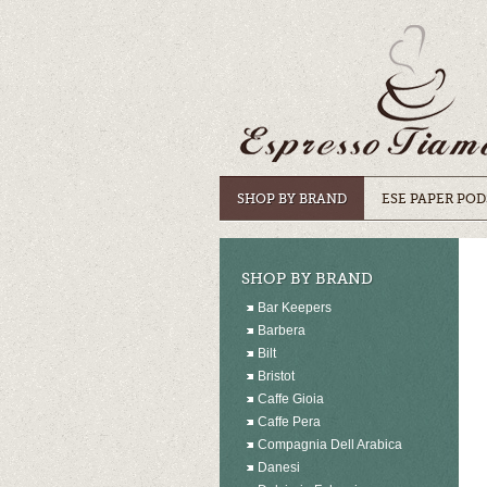
SHOP BY BRAND
ESE PAPER POD
SHOP BY BRAND
Bar Keepers
Barbera
Bilt
Bristot
Caffe Gioia
Caffe Pera
Compagnia Dell Arabica
Danesi