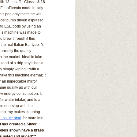
th 18 Lucaffe' Classic & 18
E. LaPiccola made in Italy
 this pod only machine will
e most pump driven espresso
nd ESE pods by using an
this machine was made to
o brew through it this
the real Italian Bar type. *(
urrently the quality
on the market.
Ideal to take
stead of a drip-tray it has a
y simply wiping it with a
 make this machine eternal; it
r an impeccable mirror
ame quality as with our
ow energy consumption. It
or water intake, and to a
fee non-stop with the
drip tray makes cleaning
a_salute.html
for more info
 has created a Silver
 models shown have a brass
 is noted and priced***