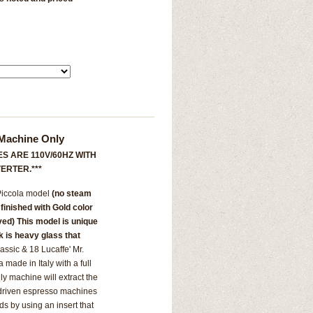
 Machine Only
S ARE 110V/60HZ WITH
ERTER.***
 Piccola model
(no steam
l finished with Gold color
aved) This model is unique
nk is heavy glass that
assic & 18 Lucaffe' Mr.
ade in Italy with a full
ly machine will extract the
 driven espresso machines
s by using an insert that