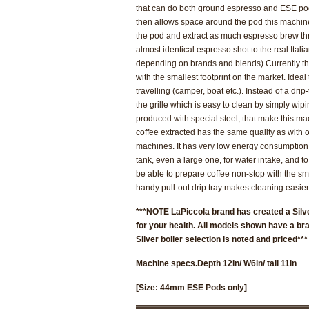
that can do both ground espresso and ESE pod
then allows space around the pod this machin
the pod and extract as much espresso brew thro
almost identical espresso shot to the real Itali
depending on brands and blends)
Currently t
with the smallest footprint on the market.
Ideal
travelling
(camper, boat etc.). Instead of a drip-
the grille which is easy to clean by simply wip
produced with special steel, that make this ma
coffee extracted has the same quality as with 
machines. It has very low energy consumption.
tank, even a large one, for water intake, and to
be able to prepare coffee non-stop with the sma
handy pull-out drip tray makes cleaning easier
***NOTE LaPiccola brand has created a Silve
for your health. All models shown have a bra
Silver boiler selection is noted and priced***
Machine specs.
Depth 12in/ W6in/ tall 11in
[Size: 44mm ESE Pods only]