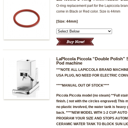
O-ring replacement part for the Lapiccola br
come in Black or Red color. Size is 44mm
[Size: 44mm]
LaPIccola Piccola “Double Polish” 
Pod machine
***NOTE ALL LAPICCOLA BRAND MACHINE
USA PLUG, NO NEED FOR ELECTRIC CONV
****MANUAL OUT OF STOCK****
Piccola Piccola model
(no steam)
**Full stai
finish. ( not with the circles engraved) This 
no plastic involved, the water tank is heavy 
back. ****NEW MODEL WITH 1-2 CUP AUTO
PROGRAM YOUR SIZE AND STOPS AUTOMA
CERAMIC WATER TANK TO BLOCK SUN LI