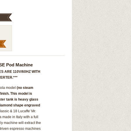
 ESE Pod Machine
S ARE 110V/60HZ WITH
ERTER.***
ccola model
(no steam
 finish. This model is
ater tank is heavy glass
 Diamond shape engraved
assic & 18 Lucaffe' Mr.
ade in Italy with a full
ly machine will extract the
 driven espresso machines