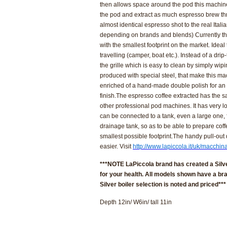
then allows space around the pod this machin
the pod and extract as much espresso brew thro
almost identical espresso shot to the real Itali
depending on brands and blends)
Currently t
with the smallest footprint on the market.
Ideal
travelling
(camper, boat etc.). Instead of a drip-
the grille which is easy to clean by simply wip
produced with special steel, that make this mac
enriched of a hand-made double polish for an
finish.
The espresso coffee extracted has the s
other professional pod machines. It has very l
can be connected to a tank, even a large one, f
drainage tank, so as to be able to prepare cof
smallest possible footprint.
The handy pull-out 
easier. Visit
http://www.lapiccola.it/uk/macchin
***NOTE LaPiccola brand has created a Silve
for your health. All models shown have a bra
Silver boiler selection is noted and priced***
Depth 12in/ W6in/ tall 11in