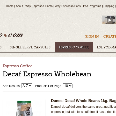
Home
About
Why Espresso Tiamo
Why Espresso Pods
Pod Programs
Shipping
SIGN IN
CREAT
S
SINGLE SERVE CAPSULES
ESPRESSO COFFEE
ESE POD M
Espresso Coffee
Decaf Espresso Wholebean
Sort Results:
Products Per Page:
Danesi Decaf Whole Beans 1kg. Ba
Danesi decaf delivers the same great quality an
espresso, but with less caffeine. It has a rich f