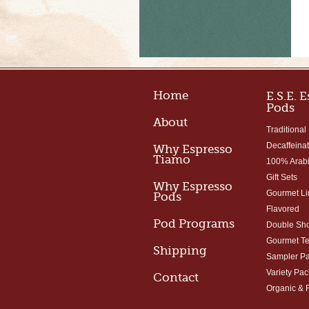
Home
E.S.E. 
Pods
About
Traditional
Decaffeina
Why Espresso
Tiamo
100% Arab
Gift Sets
Why Espresso
Gourmet Li
Pods
Flavored
Pod Programs
Double Sho
Gourmet T
Shipping
Sampler P
Variety Pac
Contact
Organic & 