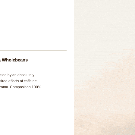
ca Wholebeans
nated by an absolutely
ired effects of caffeine.
l aroma. Composition 100%