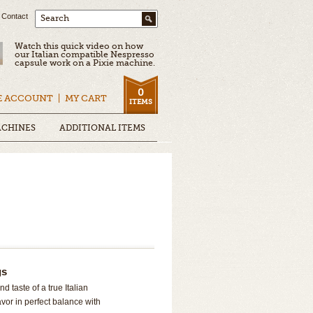
Contact
Search
Watch this quick video on how
our Italian compatible Nespresso
capsule work on a Pixie machine.
0
E ACCOUNT
MY CART
ITEMS
ACHINES
ADDITIONAL ITEMS
gs
d taste of a true Italian
lavor in perfect balance with