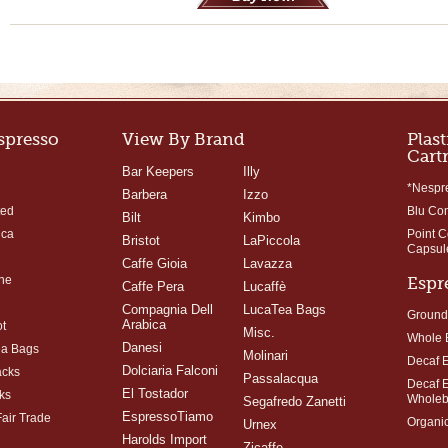
Espresso
View By Brand
Plast
Cart
Bar Keepers
Illy
*Nespr
Barbera
Izzo
ted
Blu Co
Bilt
Kimbo
ica
Point 
Bristot
LaPiccola
Capsul
Caffe Gioia
Lavazza
ne
Espr
Caffe Pera
Lucaffè
Compagnia Dell
LucaTea Bags
Ground
Arabica
t
Misc.
Whole 
Danesi
ea Bags
Molinari
Decaf 
Dolciaria Falconi
acks
Passalacqua
Decaf 
El Tostador
ks
Whole
Segafredo Zanetti
EspressoTiamo
Fair Trade
Organi
Urnex
Harolds Import
Zicaffe