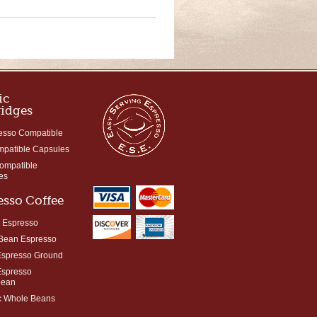
ic
ridges
esso Compatible
mpatible Capsules
Compatible
es
esso Coffee
 Espresso
Bean Espresso
Espresso Ground
Espresso
bean
c Whole Beans