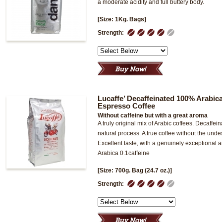
a moderate acidity and full buttery body.
[Size: 1Kg. Bags]
1
2
3
4
5
Strength:
Lucaffe’ Decaffeinated 100% Arabi
Espresso Coffee
Without caffeine but with a great aroma
A truly original mix of Arabic coffees. Decaffei
natural process. A true coffee without the undes
Excellent taste, with a genuinely exceptiona
Arabica 0.1caffeine
[Size: 700g. Bag (24.7 oz.)]
1
2
3
4
5
Strength: