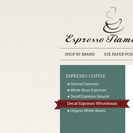
SHOP BY BRAND
ESE PAPER POD
ESPRESSO COFFEE
Ground Espresso
Whole Bean Espresso
Decaf Espresso Ground
Decaf Espresso Wholebean
Organic Whole Beans