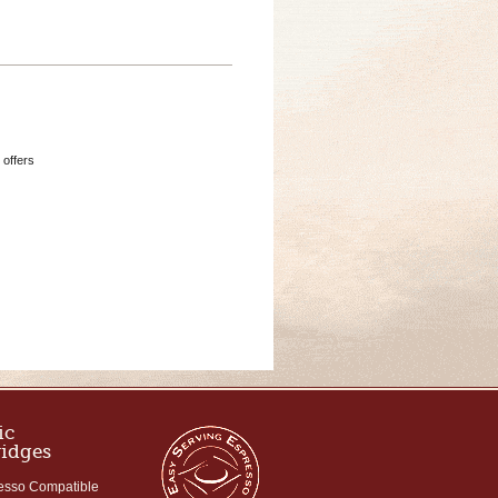
 offers
ic
ridges
esso Compatible