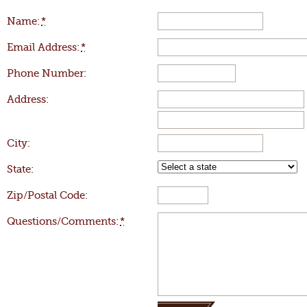
Name:
*
Email Address:
*
Phone Number:
Address:
City:
State:
Zip/Postal Code:
Questions/Comments:
*