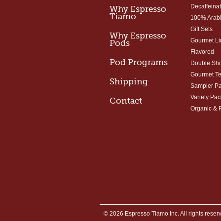
Decaffeina
Why Espresso
Tiamo
100% Arab
Gift Sets
Why Espresso
Gourmet Li
Pods
Flavored
Pod Programs
Double Sho
Gourmet T
Shipping
Sampler P
Variety Pac
Contact
Organic & 
© 2026 Espresso Tiamo Inc. All rights reser