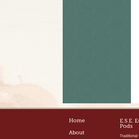
Home
E.S.E. 
Pods
About
Traditional