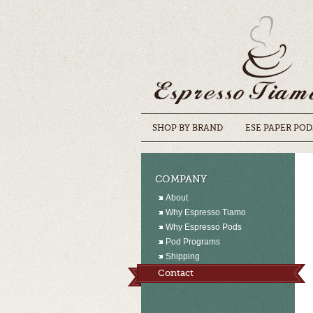
SHOP BY BRAND
ESE PAPER POD
COMPANY
About
Why Espresso Tiamo
Why Espresso Pods
Pod Programs
Shipping
Contact