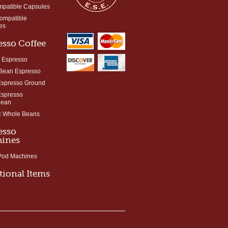
mpatible Capsules
Compatible
es
esso Coffee
 Espresso
Bean Espresso
Espresso Ground
Espresso
bean
c Whole Beans
esso
ines
 Pod Machines
tional Items