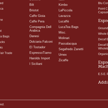
ted
Blu Co
Bilt
Kimbo
ica
Point 
Bristot
LaPiccola
Capsul
Caffe Gioia
Lavazza
ne
Espr
Caffe Pera
Lucaffè
Compagnia Dell
LucaTea Bags
Ground
Arabica
t
Misc.
Whole 
Danesi
ea Bags
Molinari
Decaf 
Dolciaria Falconi
acks
Passalacqua
Decaf 
El Tostador
ks
Whole
Segafredo Zanetti
EspressoTiamo
Fair Trade
Organi
Urnex
Harolds Import
Zicaffe
Espr
I Siciliani
Mach
E.S.E.
Addi
ved.