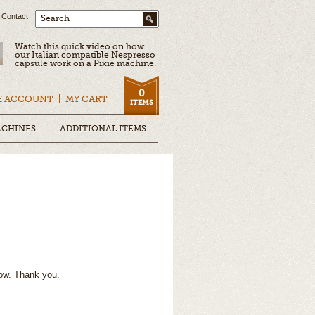
Contact
Search
Watch this quick video on how
our Italian compatible Nespresso
capsule work on a Pixie machine.
0
E ACCOUNT
MY CART
ITEMS
ACHINES
ADDITIONAL ITEMS
ow. Thank you.