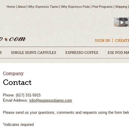
Home
About
Why Espresso Tiamo
Why Espresso Pods
Pod Programs
Shipping
SIGN IN
CREAT
S
SINGLE SERVE CAPSULES
ESPRESSO COFFEE
ESE POD M
Company
Contact
Phone: (617) 331-5915
Email Address:
info@espressotiamo.com
Please send us your questions, comments and requests using the form bel
*indicates required