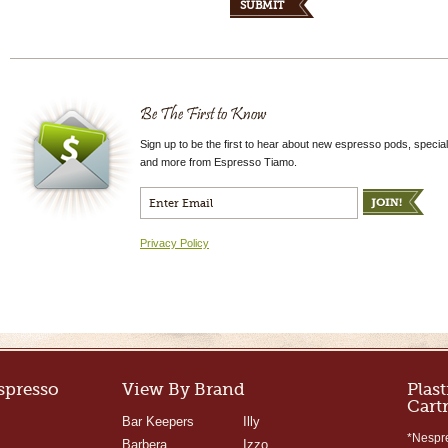
Be The First to Know
Sign up to be the first to hear about new espresso pods, special
and more from Espresso Tiamo.
Privacy Policy
Espresso
View By Brand
Plast
Cart
Bar Keepers
Illy
*Nespr
Barbera
Izzo