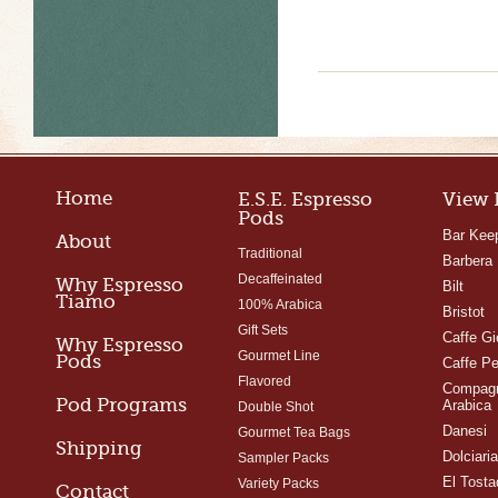
Home
E.S.E. Espresso
View 
Pods
Bar Kee
About
Traditional
Barbera
Decaffeinated
Why Espresso
Bilt
Tiamo
100% Arabica
Bristot
Gift Sets
Caffe Gi
Why Espresso
Gourmet Line
Pods
Caffe Pe
Flavored
Compagn
Pod Programs
Arabica
Double Shot
Danesi
Gourmet Tea Bags
Shipping
Dolciari
Sampler Packs
El Tosta
Variety Packs
Contact