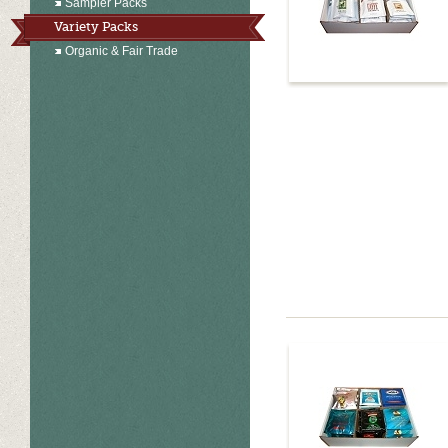
Sampler Packs
Variety Packs
Organic & Fair Trade