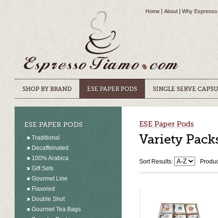
Home
About
Why Espresso
SHOP BY BRAND
ESE PAPER PODS
SINGLE SERVE CAPS
ESE Paper Pods
ESE PAPER PODS
Variety Pack
Traditional
Decaffeinated
100% Arabica
Sort Results:
Produc
Gift Sets
Gourmet Line
Flavored
Double Shot
Gourmet Tea Bags