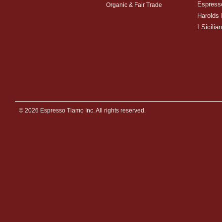
Espress
Organic & Fair Trade
Harolds 
I Sicilian
© 2026 Espresso Tiamo Inc. All rights reserved.