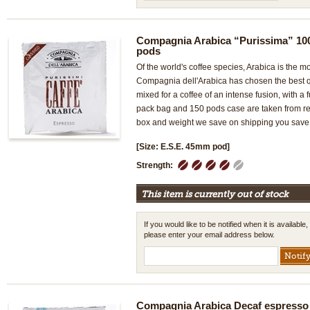
Compagnia Arabica “Purissima” 10
pods
Of the world's coffee species, Arabica is the mo
Compagnia dell'Arabica has chosen the best qu
mixed for a coffee of an intense fusion, with a f
pack bag and 150 pods case are taken from ret
box and weight we save on shipping you save 
[Size: E.S.E. 45mm pod]
1
2
3
4
5
Strength:
This item is currently out of stock
If you would like to be notified when it is available,
please enter your email address below.
Compagnia Arabica Decaf espresso