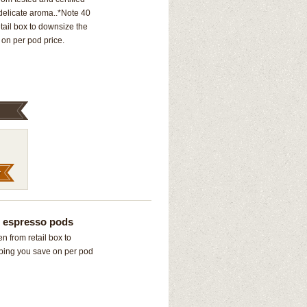
 delicate aroma..*Note 40
ail box to downsize the
on per pod price.
” espresso pods
 from retail box to
ping you save on per pod