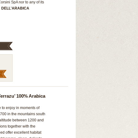
rsini SpA nor to any of its
A DELL'ARABICA
errazu’ 100% Arabica
e to enjoy in moments of
 1700 in the mountains south
 altitude between 1200 and
ions together with the
ned offer excellent habitat