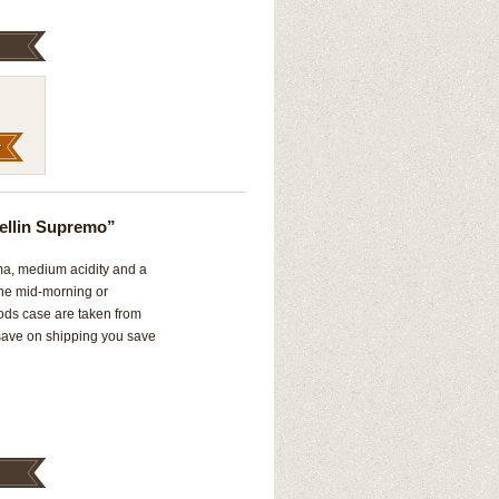
ellin Supremo”
oma, medium acidity and a
 the mid-morning or
ods case are taken from
 save on shipping you save