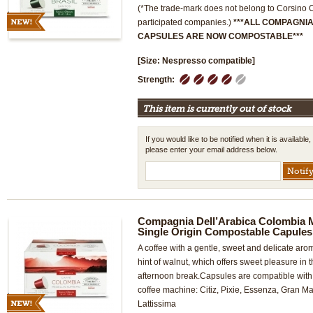
(*The trade-mark does not belong to Corsino Co
participated companies.)
***ALL COMPAGNI
CAPSULES ARE NOW COMPOSTABLE***
[Size: Nespresso compatible]
1
2
3
4
5
Strength:
This item is currently out of stock
If you would like to be notified when it is available,
please enter your email address below.
Compagnia Dell’Arabica Colombia 
Single Origin Compostable Capules
A coffee with a gentle, sweet and delicate ar
hint of walnut, which offers sweet pleasure in
afternoon break.Capsules are compatible wi
coffee machine: Citiz, Pixie, Essenza, Gran Ma
Lattissima