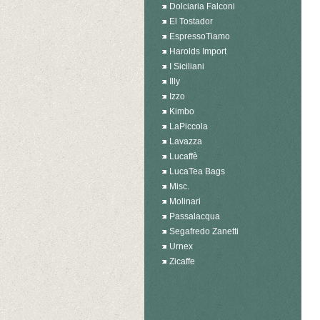
Dolciaria Falconi
El Tostador
EspressoTiamo
Harolds Import
I Siciliani
Illy
Izzo
Kimbo
LaPiccola
Lavazza
Lucaffè
LucaTea Bags
Misc.
Molinari
Passalacqua
Segafredo Zanetti
Urnex
Zicaffe