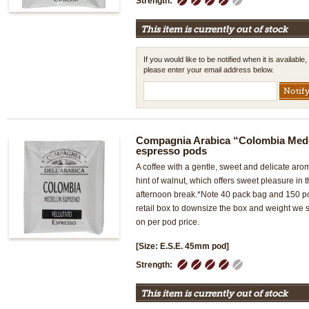
Strength:
This item is currently out of stock
If you would like to be notified when it is available,
please enter your email address below.
Compagnia Arabica “Colombia Med
espresso pods
A coffee with a gentle, sweet and delicate ar
hint of walnut, which offers sweet pleasure in
afternoon break.*Note 40 pack bag and 150 p
retail box to downsize the box and weight we
on per pod price.
[Size: E.S.E. 45mm pod]
1
2
3
4
5
Strength:
This item is currently out of stock