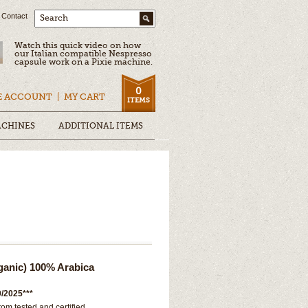
Contact
Search
Watch this quick video on how
our Italian compatible Nespresso
capsule work on a Pixie machine.
0
E ACCOUNT
MY CART
ITEMS
ACHINES
ADDITIONAL ITEMS
ganic) 100% Arabica
/2025***
rom tested and certified