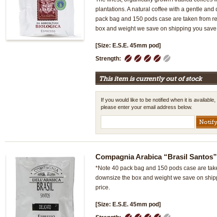
plantations. A natural coffee with a gentle and
pack bag and 150 pods case are taken from ret
box and weight we save on shipping you save 
[Size: E.S.E. 45mm pod]
1
2
3
4
5
Strength:
This item is currently out of stock
If you would like to be notified when it is available,
please enter your email address below.
Compagnia Arabica “Brasil Santos
*Note 40 pack bag and 150 pods case are taken
downsize the box and weight we save on ship
price.
[Size: E.S.E. 45mm pod]
1
2
3
4
5