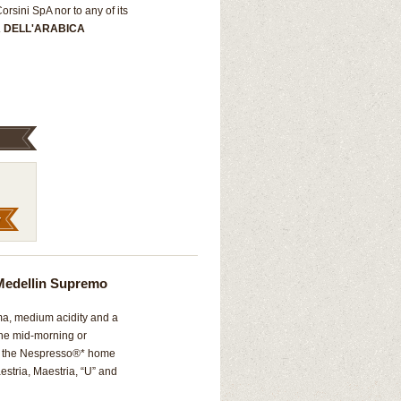
rsini SpA nor to any of its
A DELL'ARABICA
Medellin Supremo
oma, medium acidity and a
 the mid-morning or
th the Nespresso®* home
estria, Maestria, “U” and