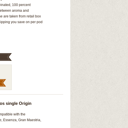
nated, 100 percent
e between aroma and
 are taken from retail box
hipping you save on per pod
os single Origin
mpatible with the
e, Essenza, Gran Maestria,