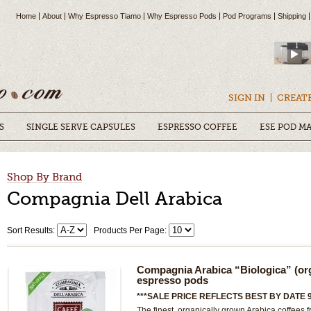
Home
About
Why Espresso Tiamo
Why Espresso Pods
Pod Programs
Shipping
SIGN IN
CREAT
S
SINGLE SERVE CAPSULES
ESPRESSO COFFEE
ESE POD M
Shop By Brand
Compagnia Dell Arabica
Sort Results:
Products Per Page:
Compagnia Arabica “Biologica” (or
espresso pods
***SALE PRICE REFLECTS BEST BY DATE 9
The finest, organically grown Arabica coffees f