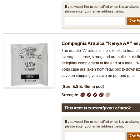
If you would like to be notified when it is available,
please enter your email address below.
Compagnia Arabica “Kenya AA” es
The double "A" refers to the size of the beans 
average. Intense, strong and aromatic. Its dist
delightful complement at the end of a meal..
pods case are taken from retail box to downsi
save on shipping you save on per pod price.
[Size: E.S.E. 45mm pod]
1
2
3
4
5
Strength:
This item is currently out of stock
If you would like to be notified when it is available,
please enter your email address below.