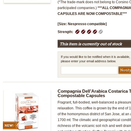
(*The trade-mark does not belong to Corsino Co
participated companies.)
***ALL COMPAGNI
CAPSULES ARE NOW COMPOSTABLE***
[Size: Nespresso compatible]
1
2
3
4
5
Strength:
This item is currently out of stock
If you would like to be notified when it is available,
please enter your email address below.
Compagnia Dell’Arabica Costarica T
Compostable Capsules
Fragrant, full-bodied, well-balanced a pleasur
relaxation. This coffee is grown by the end of
of the homonymous district of San Jose, at an
1700 mt. The climatic and geographical condit
richness of the volcanic soil rich and well drai