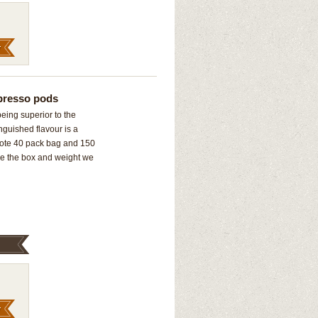
presso pods
being superior to the
inguished flavour is a
*Note 40 pack bag and 150
ze the box and weight we