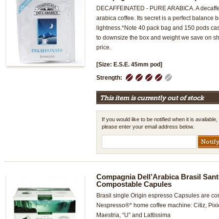
DECAFFEINATED - PURE ARABICA. A decaffei
arabica coffee. Its secret is a perfect balanc
lightness.*Note 40 pack bag and 150 pods case
to downsize the box and weight we save on s
price.
[Size: E.S.E. 45mm pod]
1
2
3
4
5
Strength:
This item is currently out of stock
If you would like to be notified when it is available,
please enter your email address below.
Compagnia Dell’Arabica Brasil Sant
Compostable Capules
Brasil single Origin espresso Capsules are co
Nespresso®* home coffee machine: Citiz, Pixi
Maestria, “U” and Lattissima