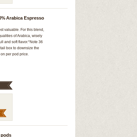
0% Arabica Espresso
st valuable. For this blend,
alities of Arabica, wisely
ull and soft flavor.*Note 36
ail box to downsize the
on per pod price.
 pods