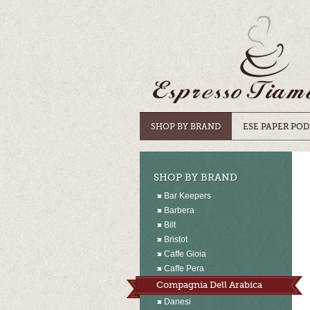
SHOP BY BRAND
ESE PAPER POD
SHOP BY BRAND
Bar Keepers
Barbera
Bilt
Bristot
Caffe Gioia
Caffe Pera
Compagnia Dell Arabica
Danesi