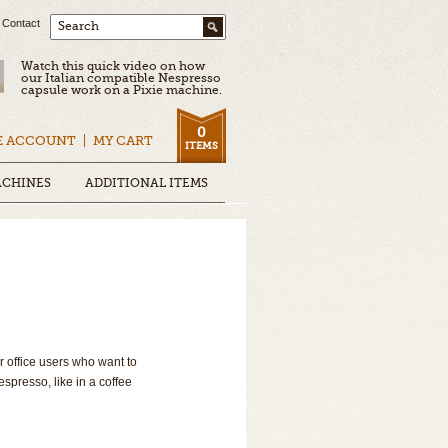
Contact
Search
Watch this quick video on how
our Italian compatible Nespresso
capsule work on a Pixie machine.
0
E ACCOUNT
MY CART
ITEMS
ACHINES
ADDITIONAL ITEMS
r office users who want to
espresso, like in a coffee