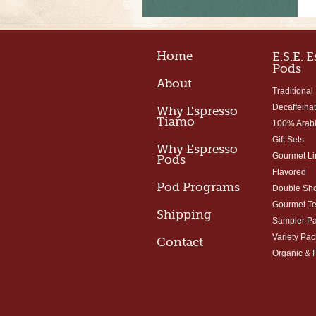
Home
E.S.E. 
Pods
About
Traditional
Decaffeina
Why Espresso
Tiamo
100% Arab
Gift Sets
Why Espresso
Gourmet Li
Pods
Flavored
Pod Programs
Double Sho
Gourmet T
Shipping
Sampler P
Variety Pac
Contact
Organic & 