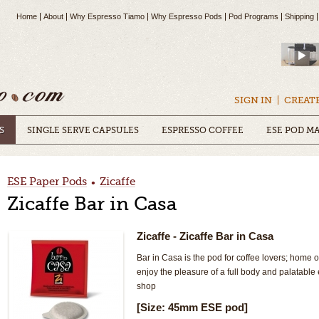
Home
About
Why Espresso Tiamo
Why Espresso Pods
Pod Programs
Shipping
SIGN IN
CREAT
S
SINGLE SERVE CAPSULES
ESPRESSO COFFEE
ESE POD M
ESE Paper Pods
Zicaffe
•
Zicaffe Bar in Casa
Zicaffe
- Zicaffe Bar in Casa
Bar in Casa is the pod for coffee lovers; home o
enjoy the pleasure of a full body and palatable 
shop
[Size: 45mm ESE pod]