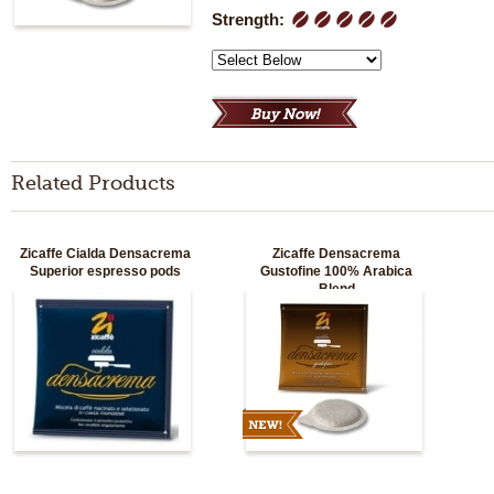
Strength:
1
2
3
4
5
Related Products
Zicaffe Cialda Densacrema
Zicaffe Densacrema
Superior espresso pods
Gustofine 100% Arabica
Blend