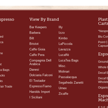
Espresso
View By Brand
Plast
Cart
Bar Keepers
Illy
*Nespr
Barbera
Izzo
ted
Blu Co
Bilt
Kimbo
ica
Point 
Bristot
LaPiccola
Capsul
Caffe Gioia
Lavazza
ne
Espr
Caffe Pera
Lucaffè
Compagnia Dell
LucaTea Bags
Ground
Arabica
t
Misc.
Whole 
Danesi
ea Bags
Molinari
Decaf 
Dolciaria Falconi
acks
Passalacqua
Decaf 
El Tostador
ks
Whole
Segafredo Zanetti
EspressoTiamo
Fair Trade
Organi
Urnex
Harolds Import
Zicaffe
Espr
I Siciliani
Mach
E.S.E.