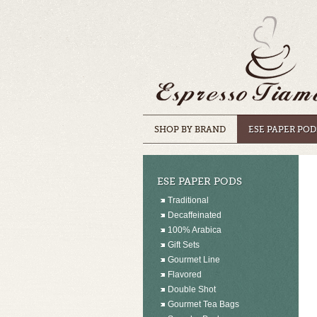
SHOP BY BRAND
ESE PAPER POD
ESE PAPER PODS
Traditional
Decaffeinated
100% Arabica
Gift Sets
Gourmet Line
Flavored
Double Shot
Gourmet Tea Bags