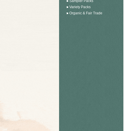
Sampler Packs
Variety Packs
Organic & Fair Trade