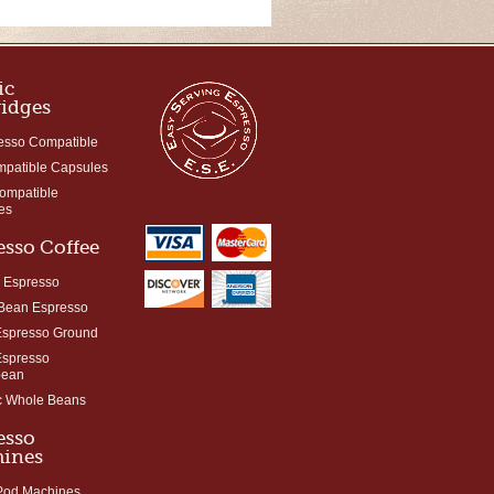
ic
ridges
esso Compatible
mpatible Capsules
Compatible
es
esso Coffee
 Espresso
Bean Espresso
Espresso Ground
Espresso
bean
c Whole Beans
esso
ines
 Pod Machines