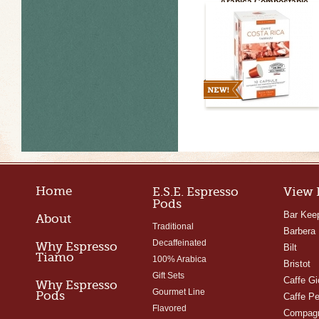
Arabica Compostable
Capsules
Home
E.S.E. Espresso
View 
Pods
Bar Kee
About
Traditional
Barbera
Decaffeinated
Why Espresso
Bilt
Tiamo
100% Arabica
Bristot
Gift Sets
Caffe Gi
Why Espresso
Gourmet Line
Pods
Caffe Pe
Flavored
Compagn