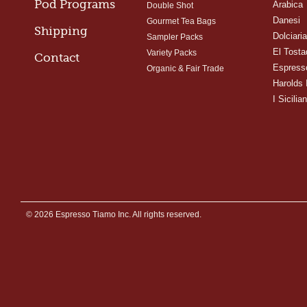
Pod Programs
Arabica
Double Shot
Danesi
Gourmet Tea Bags
Shipping
Dolciari
Sampler Packs
El Tosta
Variety Packs
Contact
Espress
Organic & Fair Trade
Harolds 
I Sicilian
© 2026 Espresso Tiamo Inc. All rights reserved.