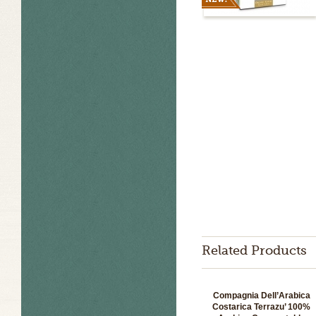
Related Products
Compagnia Dell’Arabica
Costarica Terrazu’ 100%