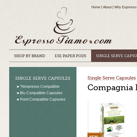
Home
About
Why Espresso
SHOP BY BRAND
ESE PAPER PODS
SINGLE SERVE CAPS
Single Serve Capsules
SINGLE SERVE CAPSULES
Compagnia D
*Nespresso Compatible
Blu Compatible Capsules
Point Compatible Capsules