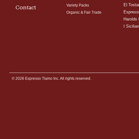
El Tosta
Variety Packs
Contact
Espress
Organic & Fair Trade
Harolds 
I Sicilian
© 2026 Espresso Tiamo Inc. All rights reserved.