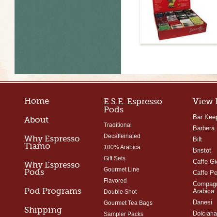
Home
E.S.E. Espresso
View 
Pods
Bar Kee
About
Traditional
Barbera
Decaffeinated
Why Espresso
Bilt
Tiamo
100% Arabica
Bristot
Gift Sets
Caffe Gi
Why Espresso
Gourmet Line
Pods
Caffe Pe
Flavored
Compagn
Pod Programs
Arabica
Double Shot
Danesi
Gourmet Tea Bags
Shipping
Dolciari
Sampler Packs