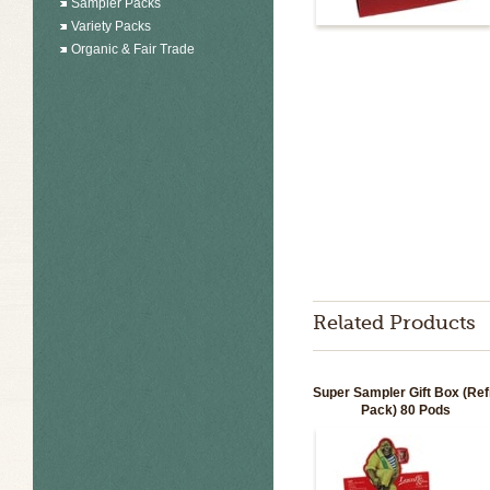
Sampler Packs
Variety Packs
Organic & Fair Trade
Related Products
Super Sampler Gift Box (Refi
Pack) 80 Pods