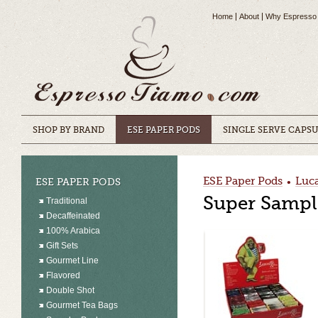
Home
About
Why Espresso
SHOP BY BRAND
ESE PAPER PODS
SINGLE SERVE CAPS
ESE Paper Pods
Luca
ESE PAPER PODS
•
Super Sample
Traditional
Decaffeinated
100% Arabica
Gift Sets
Gourmet Line
Flavored
Double Shot
Gourmet Tea Bags