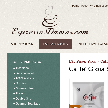
Home
About
Why Espresso
SHOP BY BRAND
ESE PAPER PODS
SINGLE SERVE CAPS
ESE Paper Pods
Caff
ESE PAPER PODS
•
Caffe’ Gioia
Traditional
Decaffeinated
100% Arabica
Gift Sets
Gourmet Line
Flavored
Double Shot
Gourmet Tea Bags