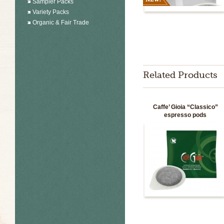
Sampler Packs
Variety Packs
Organic & Fair Trade
Related Products
Caffe’ Gioia “Classico”
espresso pods