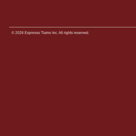
© 2026 Espresso Tiamo Inc. All rights reserved.