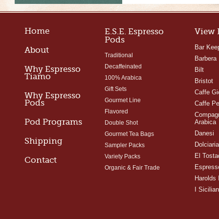
Home
E.S.E. Espresso
View 
Pods
Bar Kee
About
Traditional
Barbera
Decaffeinated
Why Espresso
Bilt
Tiamo
100% Arabica
Bristot
Gift Sets
Caffe Gi
Why Espresso
Gourmet Line
Pods
Caffe Pe
Flavored
Compagn
Pod Programs
Arabica
Double Shot
Danesi
Gourmet Tea Bags
Shipping
Dolciari
Sampler Packs
El Tosta
Variety Packs
Contact
Espress
Organic & Fair Trade
Harolds 
I Sicilian