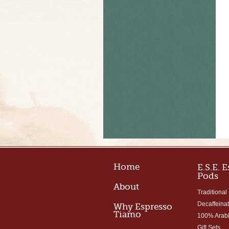
Home
E.S.E. 
Pods
About
Traditional
Decaffeina
Why Espresso
Tiamo
100% Arab
Gift Sets