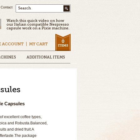
Contact
Search
Watch this quick video on how
our Italian compatible Nespresso
capsule work on a Pixie machine.
0
E ACCOUNT
MY CART
ITEMS
ACHINES
ADDITIONAL ITEMS
sules
le Capsules
f excellent coffee types,
rabica and Robusta.Balanced,
uits and dried fruit.A
aftertaste.The package