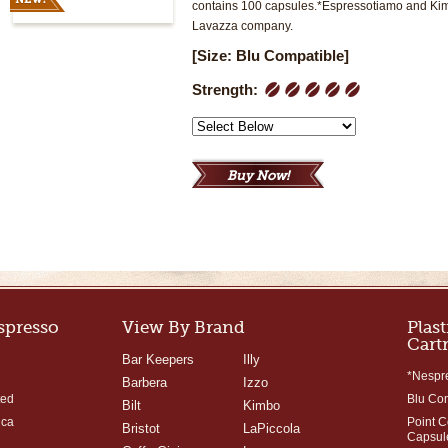
contains 100 capsules.*Espressotiamo and Kimb
Lavazza company.
[Size: Blu Compatible]
Strength:
1
2
3
4
5
Espresso
View By Brand
Plast
Cart
Bar Keepers
Illy
*Nespr
Barbera
Izzo
ted
Blu Co
Bilt
Kimbo
ica
Point 
Bristot
LaPiccola
Capsul