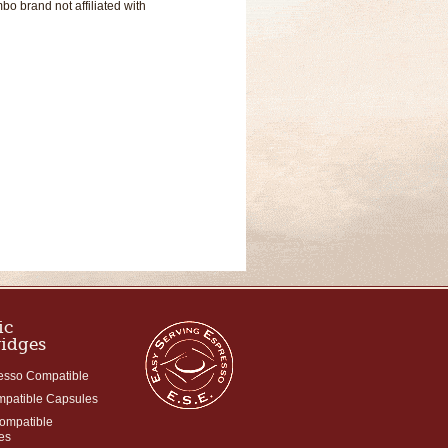
o brand not affiliated with
ic
ridges
esso Compatible
mpatible Capsules
Compatible
es