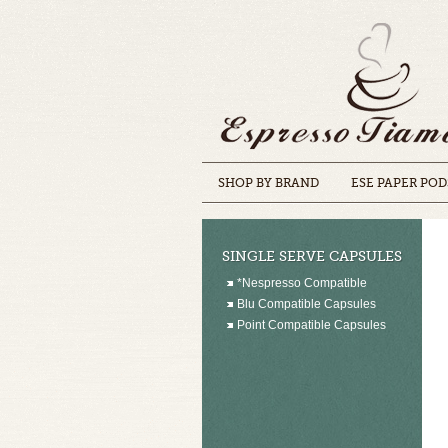
SHOP BY BRAND
ESE PAPER POD
SINGLE SERVE CAPSULES
*Nespresso Compatible
Blu Compatible Capsules
Point Compatible Capsules