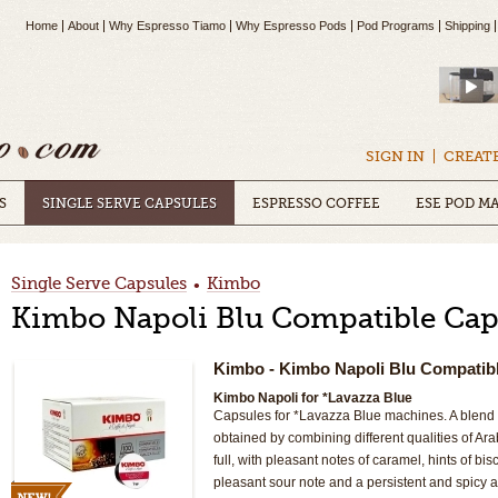
Home
About
Why Espresso Tiamo
Why Espresso Pods
Pod Programs
Shipping
SIGN IN
CREAT
S
SINGLE SERVE CAPSULES
ESPRESSO COFFEE
ESE POD M
Single Serve Capsules
Kimbo
•
Kimbo Napoli Blu Compatible Cap
Kimbo
- Kimbo Napoli Blu Compatib
Kimbo Napoli for *Lavazza Blue
Capsules for *Lavazza Blue machines. A blend o
obtained by combining different qualities of A
full, with pleasant notes of caramel, hints of bisc
pleasant sour note and a persistent and spicy 