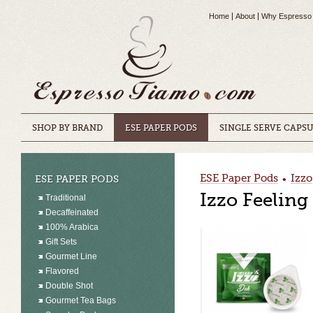
Home
About
Why Espresso
SHOP BY BRAND
ESE PAPER PODS
SINGLE SERVE CAPS
ESE Paper Pods
Izzo
ESE PAPER PODS
•
Izzo Feelin
Traditional
Decaffeinated
100% Arabica
Gift Sets
Gourmet Line
Flavored
Double Shot
Gourmet Tea Bags