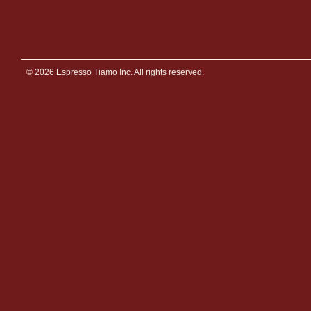
© 2026 Espresso Tiamo Inc. All rights reserved.