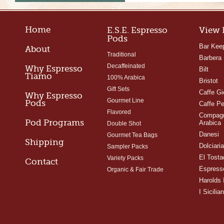
Home
E.S.E. Espresso
View 
Pods
Bar Kee
About
Traditional
Barbera
Decaffeinated
Why Espresso
Bilt
Tiamo
100% Arabica
Bristot
Gift Sets
Caffe Gi
Why Espresso
Gourmet Line
Pods
Caffe Pe
Flavored
Compagn
Pod Programs
Arabica
Double Shot
Danesi
Gourmet Tea Bags
Shipping
Dolciari
Sampler Packs
El Tosta
Variety Packs
Contact
Espress
Organic & Fair Trade
Harolds 
I Sicilian