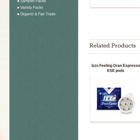
Sampler Packs
Variety Packs
Organic & Fair Trade
Related Products
Izzo Feeling Gran Espress
ESE pods