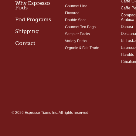
Caffe Gi
Why Espresso
Gourmet Line
Pods
Caffe Pe
Flavored
Compagn
Pod Programs
Arabica
Double Shot
Danesi
Gourmet Tea Bags
Shipping
Dolciari
Sampler Packs
El Tosta
Variety Packs
Contact
Espress
Organic & Fair Trade
Harolds 
I Sicilian
© 2026 Espresso Tiamo Inc. All rights reserved.