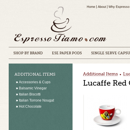
Home
About
Why Espresso
SHOP BY BRAND
ESE PAPER PODS
SINGLE SERVE CAPS
Additional Items
Luc
ADDITIONAL ITEMS
•
Lucaffe Red
Accessories & Cups
Balsamic Vinegar
Italian Biscotti
Italian Torrone Nougat
Hot Chocolate