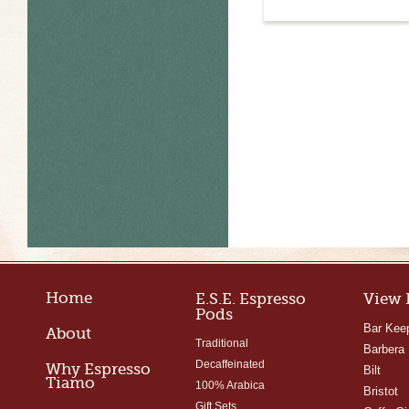
Home
E.S.E. Espresso
View 
Pods
Bar Kee
About
Traditional
Barbera
Decaffeinated
Why Espresso
Bilt
Tiamo
100% Arabica
Bristot
Gift Sets