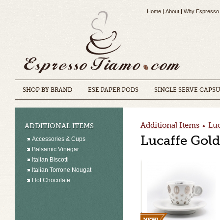
Home
About
Why Espresso
SHOP BY BRAND
ESE PAPER PODS
SINGLE SERVE CAPS
Additional Items
Luc
ADDITIONAL ITEMS
•
Lucaffe Gol
Accessories & Cups
Balsamic Vinegar
Italian Biscotti
Italian Torrone Nougat
Hot Chocolate