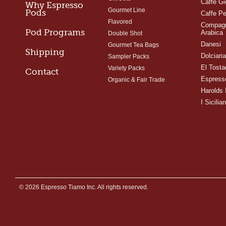
Caffe Gi
Why Espresso
Gourmet Line
Pods
Caffe Pe
Flavored
Compagn
Pod Programs
Arabica
Double Shot
Danesi
Gourmet Tea Bags
Shipping
Dolciari
Sampler Packs
El Tosta
Variety Packs
Contact
Espress
Organic & Fair Trade
Harolds 
I Sicilian
© 2026 Espresso Tiamo Inc. All rights reserved.