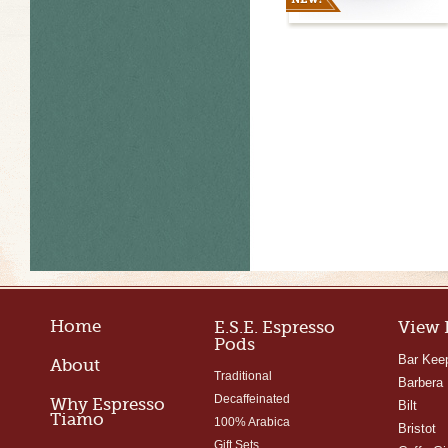
Home
E.S.E. Espresso
View 
Pods
Bar Kee
About
Traditional
Barbera
Decaffeinated
Why Espresso
Bilt
Tiamo
100% Arabica
Bristot
Gift Sets