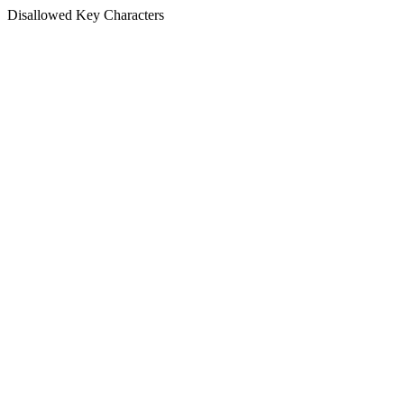
Disallowed Key Characters