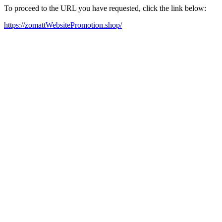
To proceed to the URL you have requested, click the link below:
https://zomattWebsitePromotion.shop/