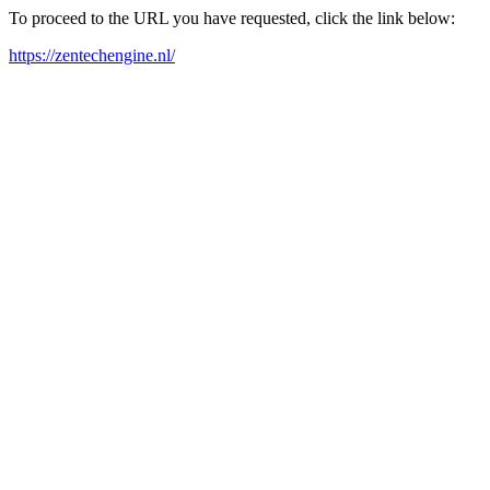
To proceed to the URL you have requested, click the link below:
https://zentechengine.nl/