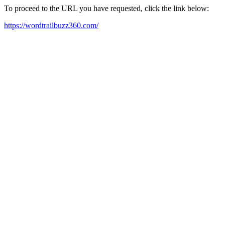
To proceed to the URL you have requested, click the link below:
https://wordtrailbuzz360.com/