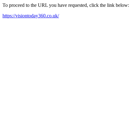
To proceed to the URL you have requested, click the link below:
https://visiontoday360.co.uk/