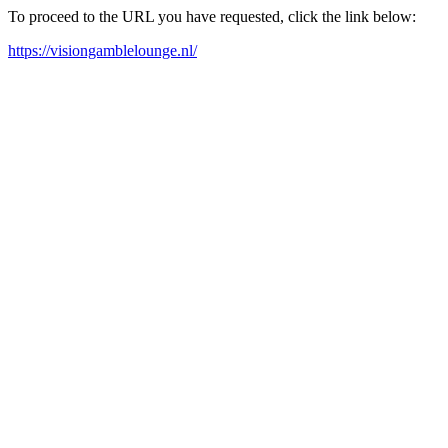
To proceed to the URL you have requested, click the link below:
https://visiongamblelounge.nl/