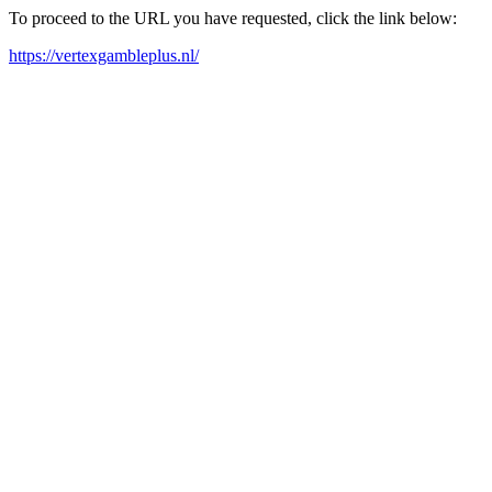
To proceed to the URL you have requested, click the link below:
https://vertexgambleplus.nl/