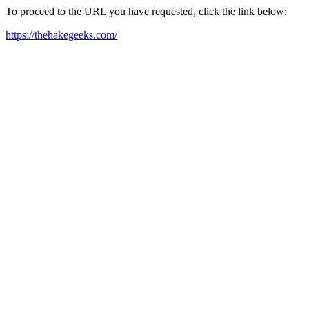
To proceed to the URL you have requested, click the link below:
https://thehakegeeks.com/