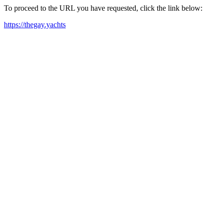
To proceed to the URL you have requested, click the link below:
https://thegay.yachts