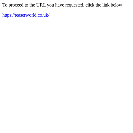
To proceed to the URL you have requested, click the link below:
https://teaserworld.co.uk/