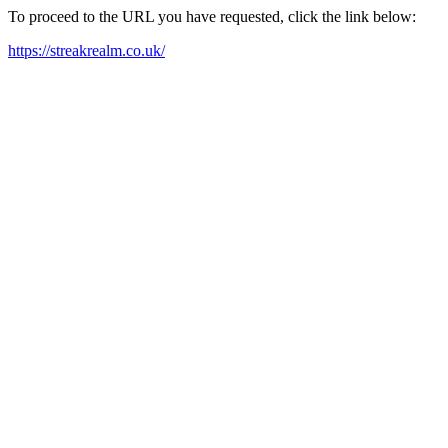
To proceed to the URL you have requested, click the link below:
https://streakrealm.co.uk/