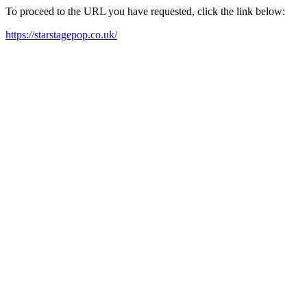
To proceed to the URL you have requested, click the link below:
https://starstagepop.co.uk/