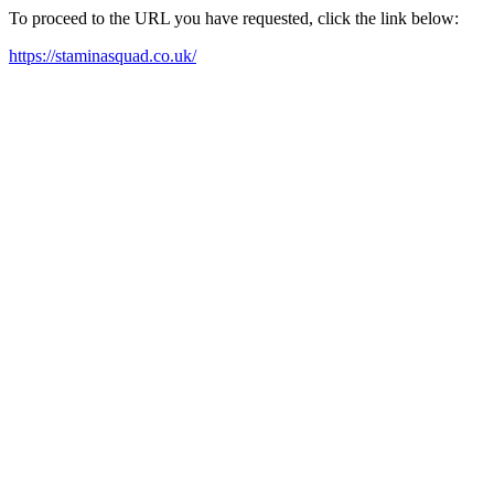
To proceed to the URL you have requested, click the link below:
https://staminasquad.co.uk/