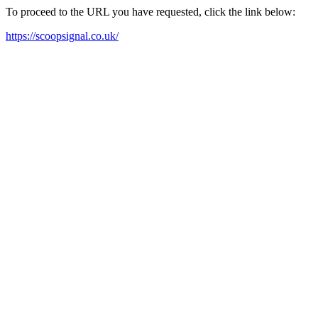
To proceed to the URL you have requested, click the link below:
https://scoopsignal.co.uk/