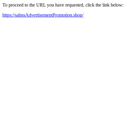
To proceed to the URL you have requested, click the link below:
https://sabnsAdvertisementPromotion.shop/