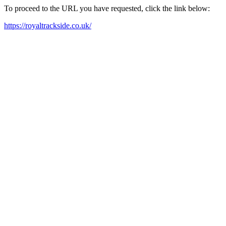
To proceed to the URL you have requested, click the link below:
https://royaltrackside.co.uk/