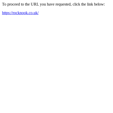
To proceed to the URL you have requested, click the link below:
https://rocknook.co.uk/