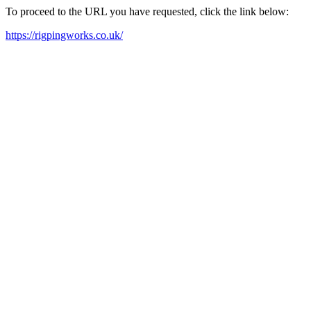
To proceed to the URL you have requested, click the link below:
https://rigpingworks.co.uk/