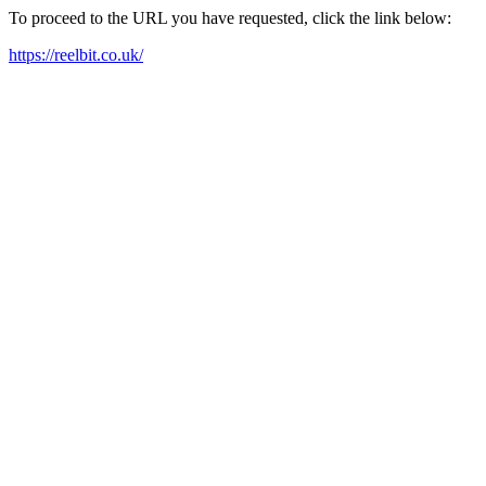
To proceed to the URL you have requested, click the link below:
https://reelbit.co.uk/