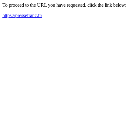
To proceed to the URL you have requested, click the link below:
https://pressefranc.fr/