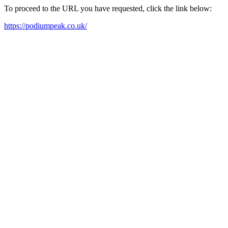
To proceed to the URL you have requested, click the link below:
https://podiumpeak.co.uk/