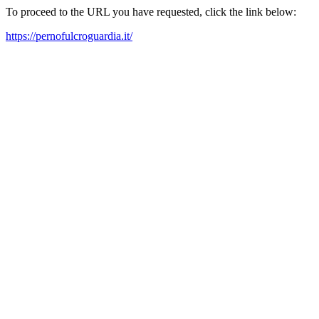
To proceed to the URL you have requested, click the link below:
https://pernofulcroguardia.it/