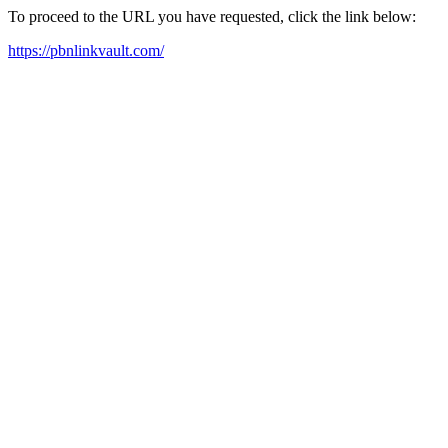
To proceed to the URL you have requested, click the link below:
https://pbnlinkvault.com/