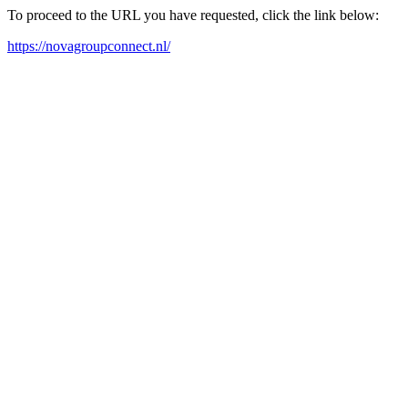
To proceed to the URL you have requested, click the link below:
https://novagroupconnect.nl/