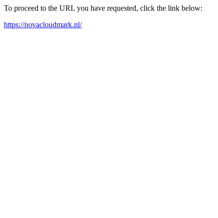
To proceed to the URL you have requested, click the link below:
https://novacloudmark.nl/