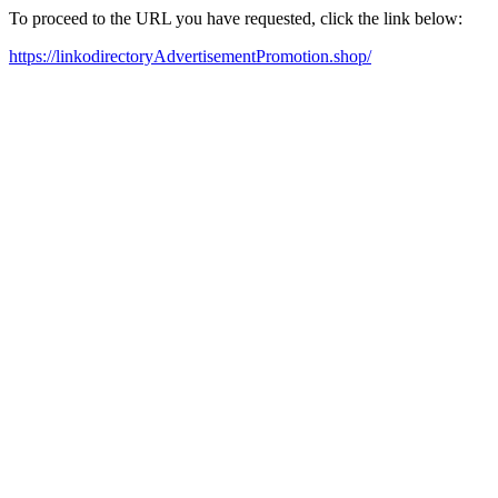
To proceed to the URL you have requested, click the link below:
https://linkodirectoryAdvertisementPromotion.shop/