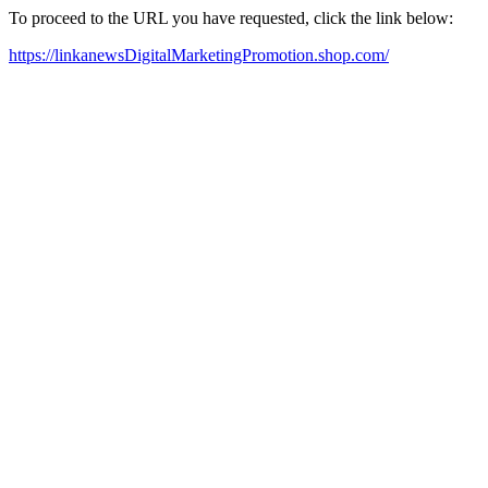
To proceed to the URL you have requested, click the link below:
https://linkanewsDigitalMarketingPromotion.shop.com/