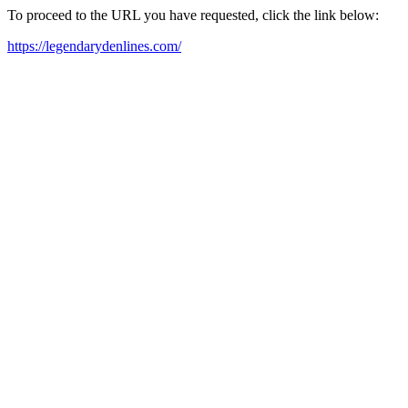
To proceed to the URL you have requested, click the link below:
https://legendarydenlines.com/