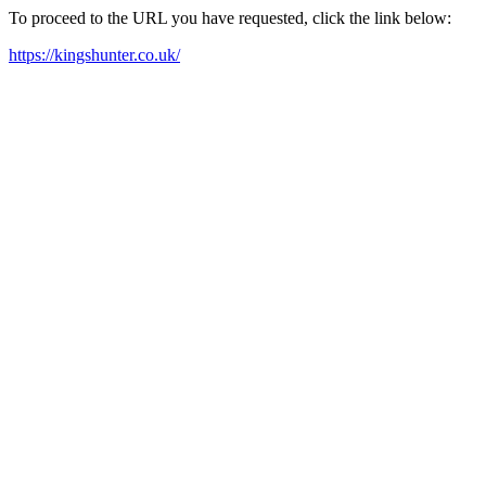
To proceed to the URL you have requested, click the link below:
https://kingshunter.co.uk/