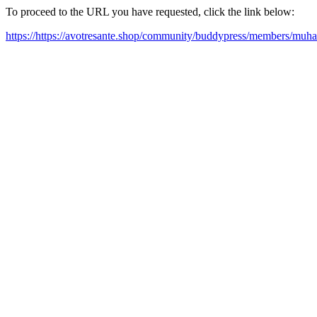
To proceed to the URL you have requested, click the link below:
https://https://avotresante.shop/community/buddypress/members/muh