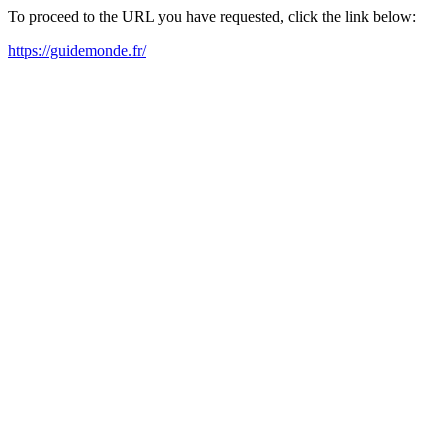
To proceed to the URL you have requested, click the link below:
https://guidemonde.fr/